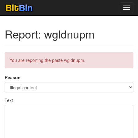
Toggl
navig
Report: wgldnupm
You are reporting the paste wgldnupm.
Reason
Text