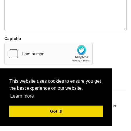
Captcha
Report paste
This website uses cookies to ensure you get
the best experience on our website.
Learn more
Pastes uploaded:
1,947,428
| Paste hits:
1,831,950,428
|
@BitBinSite on Twitter
|
Legacy earnings
| BitBin is based on
pastebin-django
|
Privacy policy
|
Terms of service
Got it!