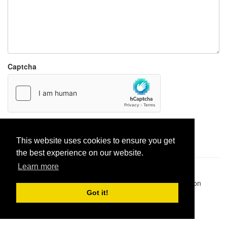
Captcha
Report paste
This website uses cookies to ensure you get
the best experience on our website.
Learn more
Pastes uploaded:
1,947,428
| Paste hits:
1,831,877,056
|
@BitBinSite on Twitter
|
Legacy earnings
| BitBin is based on
pastebin-django
|
Privacy policy
|
Terms of service
Got it!