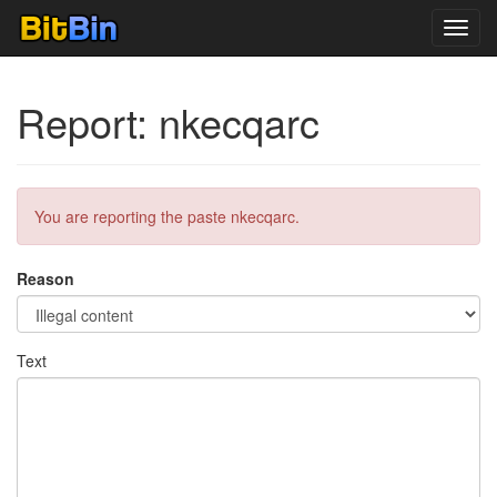
Toggl
navig
Report: nkecqarc
You are reporting the paste nkecqarc.
Reason
Text