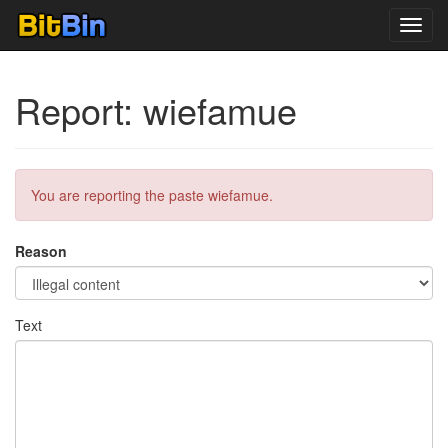
Toggl
navig
Report: wiefamue
You are reporting the paste wiefamue.
Reason
Text