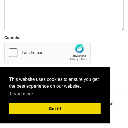
Captcha
Report paste
This website uses cookies to ensure you get
the best experience on our website.
Learn more
Pastes uploaded:
1,947,428
| Paste hits:
1,831,975,497
|
@BitBinSite on Twitter
|
Legacy earnings
| BitBin is based on
pastebin-django
|
Privacy policy
|
Terms of service
Got it!