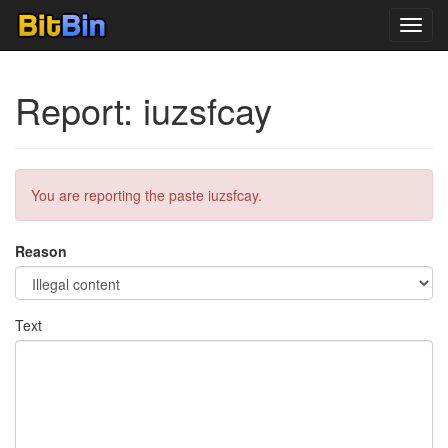
Toggl
navig
Report: iuzsfcay
You are reporting the paste iuzsfcay.
Reason
Text