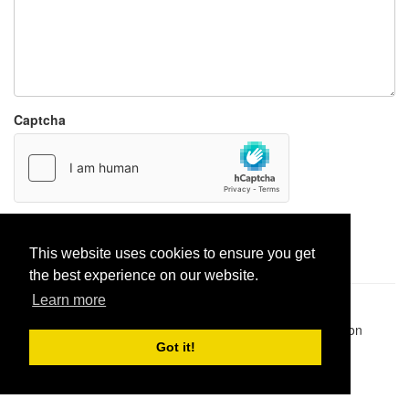
Captcha
Report paste
This website uses cookies to ensure you get
the best experience on our website.
Learn more
Pastes uploaded:
1,947,428
| Paste hits:
1,831,950,693
|
@BitBinSite on Twitter
|
Legacy earnings
| BitBin is based on
pastebin-django
|
Privacy policy
|
Terms of service
Got it!