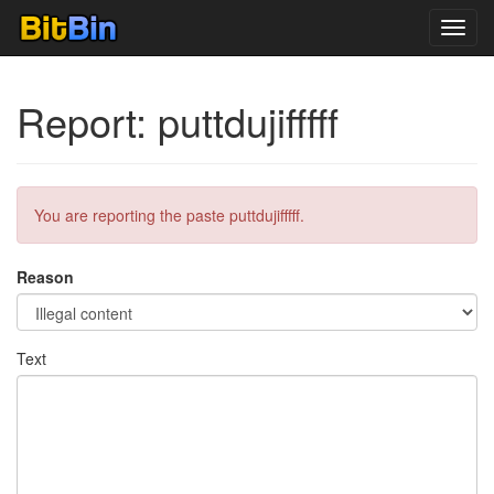
Toggl
navig
Report: puttdujifffff
You are reporting the paste puttdujifffff.
Reason
Text