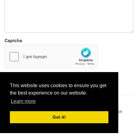
Captcha
Report paste
This website uses cookies to ensure you get
the best experience on our website.
Learn more
Pastes uploaded:
1,947,428
| Paste hits:
1,831,868,459
|
@BitBinSite on Twitter
|
Legacy earnings
| BitBin is based on
pastebin-django
|
Privacy policy
|
Terms of service
Got it!