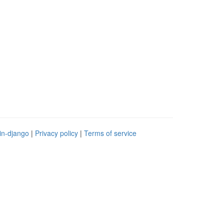
in-django
|
Privacy policy
|
Terms of service