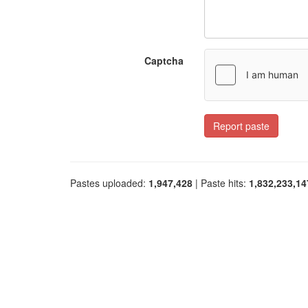
Captcha
Report paste
Pastes uploaded:
1,947,428
| Paste hits:
1,832,233,14