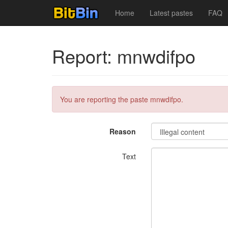
Home
Latest pastes
FAQ
Report: mnwdifpo
You are reporting the paste mnwdifpo.
Reason
Text