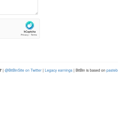
7
|
@BitBinSite on Twitter
|
Legacy earnings
| BitBin is based on
pasteb