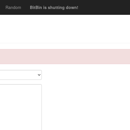
Random
BitBin is shutting down!