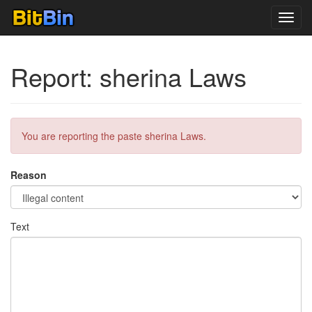
Toggl
navig
Report: sherina Laws
You are reporting the paste sherina Laws.
Reason
Text