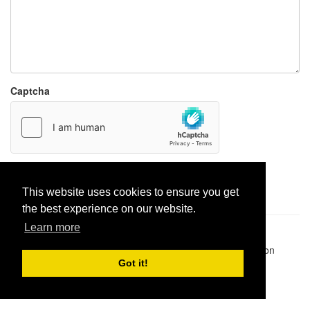
Captcha
Report paste
This website uses cookies to ensure you get
the best experience on our website.
Learn more
Pastes uploaded:
1,947,428
| Paste hits:
1,832,250,654
|
@BitBinSite on Twitter
|
Legacy earnings
| BitBin is based on
pastebin-django
|
Privacy policy
|
Terms of service
Got it!