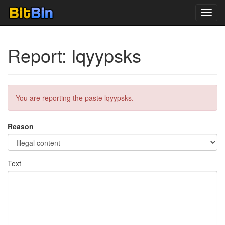
Toggl
navig
Report: lqyypsks
You are reporting the paste lqyypsks.
Reason
Text