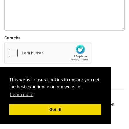
Captcha
Report paste
This website uses cookies to ensure you get
the best experience on our website.
Learn more
Pastes uploaded:
1,947,428
| Paste hits:
1,831,911,438
|
@BitBinSite on Twitter
|
Legacy earnings
| BitBin is based on
pastebin-django
|
Privacy policy
|
Terms of service
Got it!