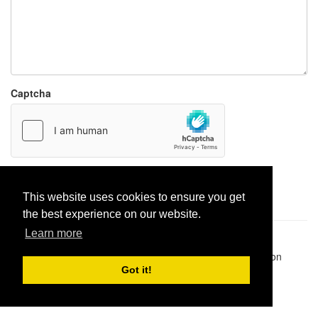
Captcha
Report paste
This website uses cookies to ensure you get
the best experience on our website.
Learn more
Pastes uploaded:
1,947,428
| Paste hits:
1,831,974,897
|
@BitBinSite on Twitter
|
Legacy earnings
| BitBin is based on
pastebin-django
|
Privacy policy
|
Terms of service
Got it!