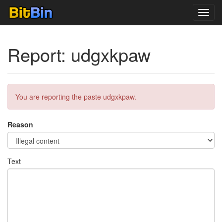
Toggl
navig
Report: udgxkpaw
You are reporting the paste udgxkpaw.
Reason
Text