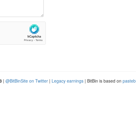
3
|
@BitBinSite on Twitter
|
Legacy earnings
| BitBin is based on
pasteb