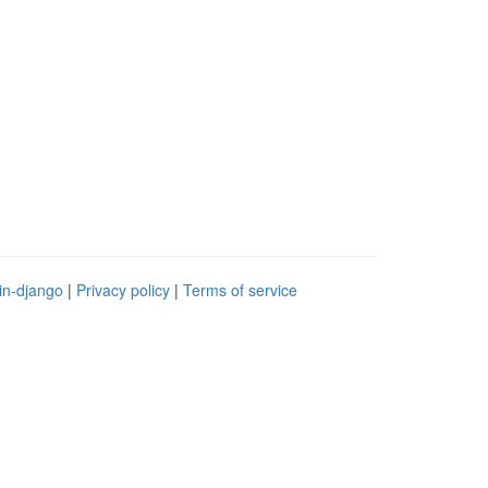
in-django
|
Privacy policy
|
Terms of service