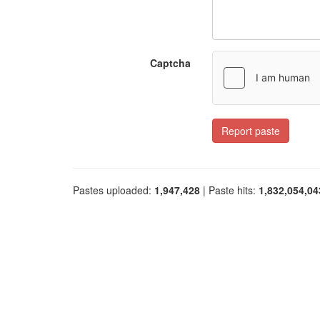
Captcha
Report paste
Pastes uploaded:
1,947,428
| Paste hits:
1,832,054,04