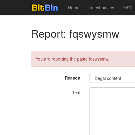
Home
Latest pastes
FAQ
Report: fqswysmw
You are reporting the paste fqswysmw.
Reason
Text