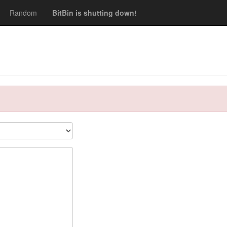
Random
BitBin is shutting down!