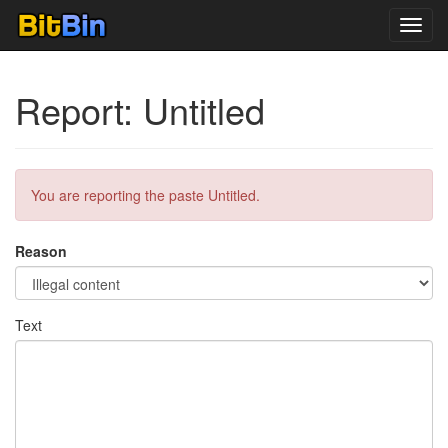
Toggl
navig
Report: Untitled
You are reporting the paste Untitled.
Reason
Text