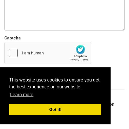
Captcha
Report paste
This website uses cookies to ensure you get
the best experience on our website.
Learn more
Pastes uploaded:
1,947,428
| Paste hits:
1,832,360,979
|
@BitBinSite on Twitter
|
Legacy earnings
| BitBin is based on
pastebin-django
|
Privacy policy
|
Terms of service
Got it!