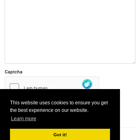
Captcha
This website uses cookies to ensure you get
the best experience on our website.
Report paste
Learn more
Got it!
Pastes uploaded:
1,947,428
| Paste hits:
1,831,986,915
|