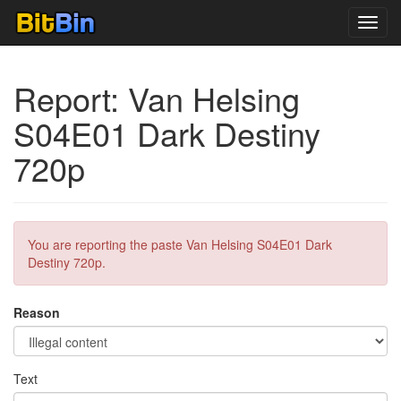
Toggl
navig
Report: Van Helsing
S04E01 Dark Destiny
720p
You are reporting the paste Van Helsing S04E01 Dark
Destiny 720p.
Reason
Text