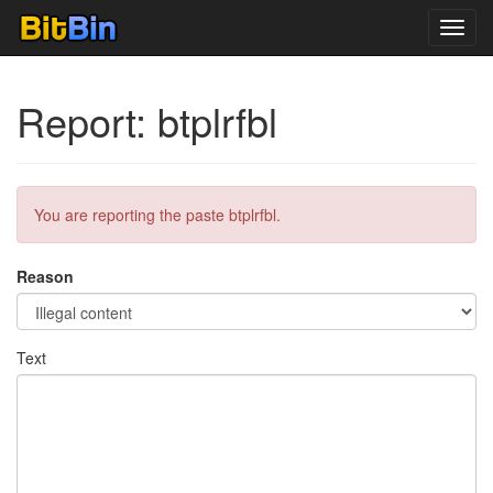
Toggl
navig
Report: btplrfbl
You are reporting the paste btplrfbl.
Reason
Text