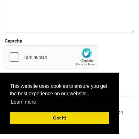
Captcha
Report paste
This website uses cookies to ensure you get
the best experience on our website.
Learn more
Pastes uploaded:
1,947,428
| Paste hits:
1,831,917,220
|
@BitBinSite on Twitter
|
Legacy earnings
| BitBin is based on
pastebin-django
|
Privacy policy
|
Terms of service
Got it!