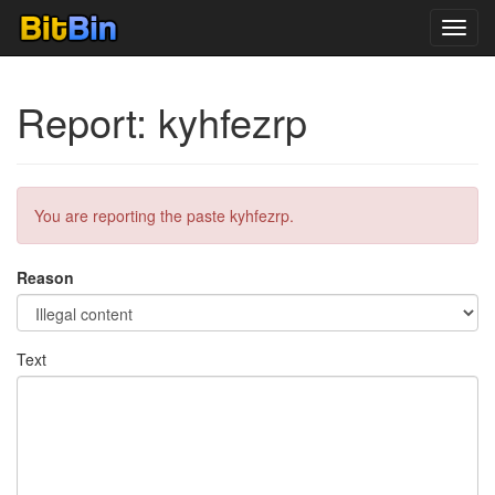
Toggl
navig
Report: kyhfezrp
You are reporting the paste kyhfezrp.
Reason
Text