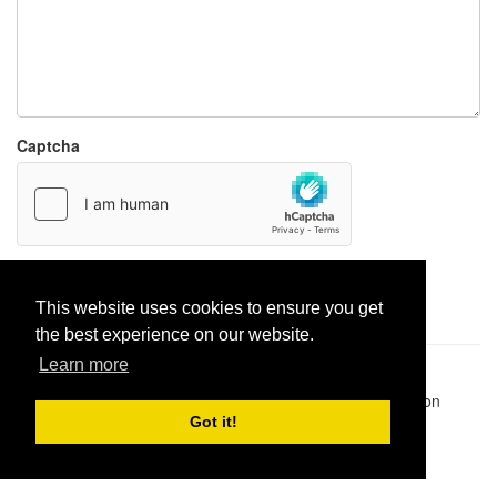
Captcha
Report paste
This website uses cookies to ensure you get
the best experience on our website.
Learn more
Pastes uploaded:
1,947,428
| Paste hits:
1,831,971,978
|
@BitBinSite on Twitter
|
Legacy earnings
| BitBin is based on
pastebin-django
|
Privacy policy
|
Terms of service
Got it!