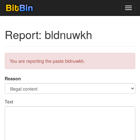
Toggl
navig
Report: bldnuwkh
You are reporting the paste bldnuwkh.
Reason
Text