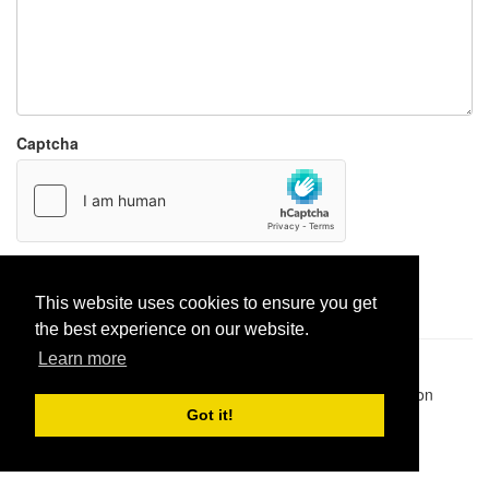
Captcha
Report paste
This website uses cookies to ensure you get
the best experience on our website.
Learn more
Pastes uploaded:
1,947,428
| Paste hits:
1,832,369,669
|
@BitBinSite on Twitter
|
Legacy earnings
| BitBin is based on
pastebin-django
|
Privacy policy
|
Terms of service
Got it!