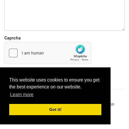
Captcha
Report paste
This website uses cookies to ensure you get
the best experience on our website.
Learn more
Pastes uploaded:
1,947,428
| Paste hits:
1,831,974,118
|
@BitBinSite on Twitter
|
Legacy earnings
| BitBin is based on
pastebin-django
|
Privacy policy
|
Terms of service
Got it!