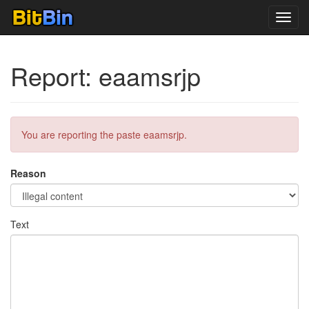
Toggl
navig
Report: eaamsrjp
You are reporting the paste eaamsrjp.
Reason
Text