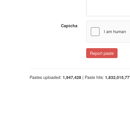
Captcha
Report paste
Pastes uploaded:
1,947,428
| Paste hits:
1,832,015,77