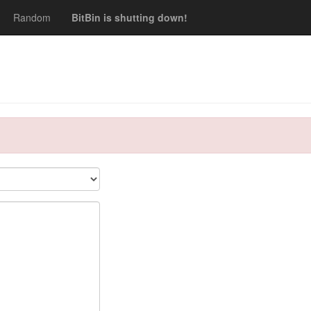
Random
BitBin is shutting down!