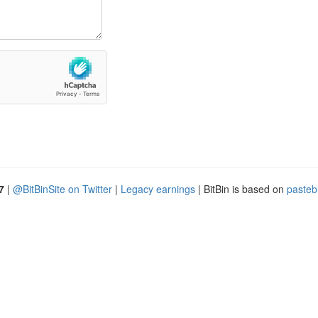
7
|
@BitBinSite on Twitter
|
Legacy earnings
| BitBin is based on
pasteb