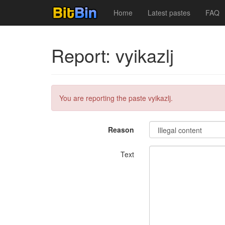
Home
Latest pastes
FAQ
Report: vyikazlj
You are reporting the paste vyikazlj.
Reason
Text