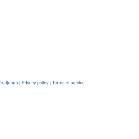
in-django
|
Privacy policy
|
Terms of service