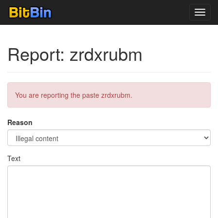
Toggl
navig
Report: zrdxrubm
You are reporting the paste zrdxrubm.
Reason
Text