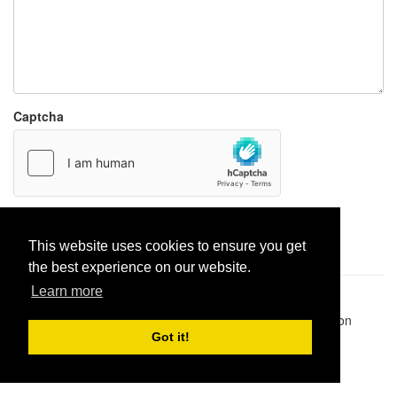
Captcha
Report paste
This website uses cookies to ensure you get
the best experience on our website.
Learn more
Pastes uploaded:
1,947,428
| Paste hits:
1,831,964,191
|
@BitBinSite on Twitter
|
Legacy earnings
| BitBin is based on
pastebin-django
|
Privacy policy
|
Terms of service
Got it!