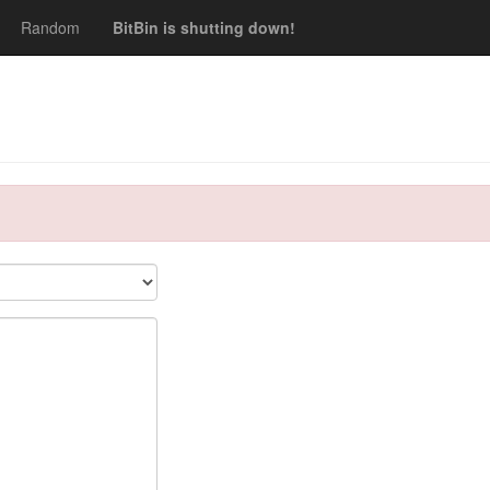
Random
BitBin is shutting down!