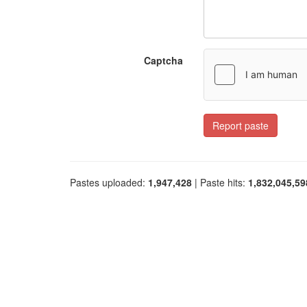
Captcha
Report paste
Pastes uploaded:
1,947,428
| Paste hits:
1,832,045,59