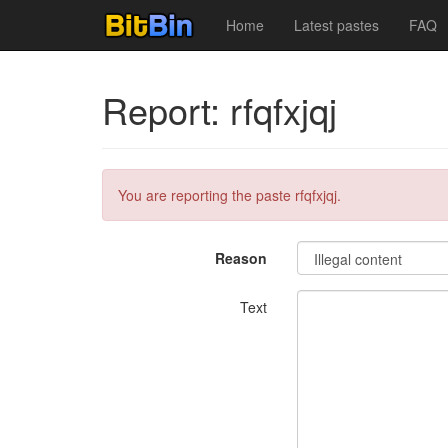
Home
Latest pastes
FAQ
Report: rfqfxjqj
You are reporting the paste rfqfxjqj.
Reason
Text