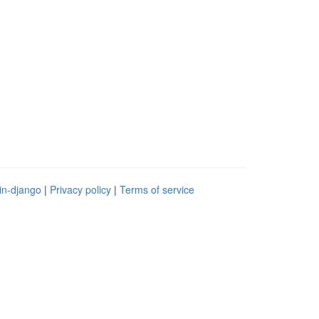
in-django
|
Privacy policy
|
Terms of service