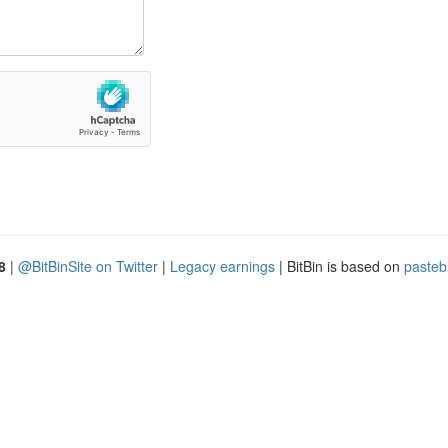
8
|
@BitBinSite on Twitter
|
Legacy earnings
| BitBin is based on
pasteb