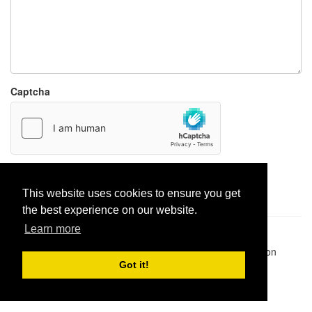
Captcha
Report paste
This website uses cookies to ensure you get
the best experience on our website.
Learn more
Pastes uploaded:
1,947,428
| Paste hits:
1,831,894,596
|
@BitBinSite on Twitter
|
Legacy earnings
| BitBin is based on
pastebin-django
|
Privacy policy
|
Terms of service
Got it!