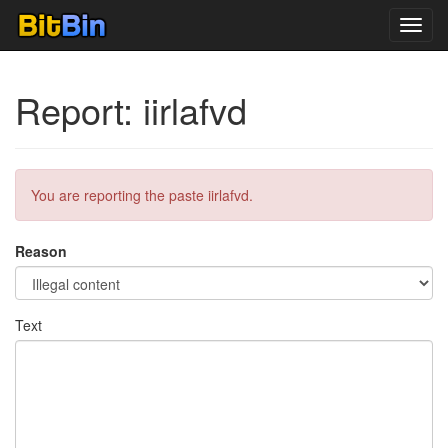
Toggl
navig
Report: iirlafvd
You are reporting the paste iirlafvd.
Reason
Text