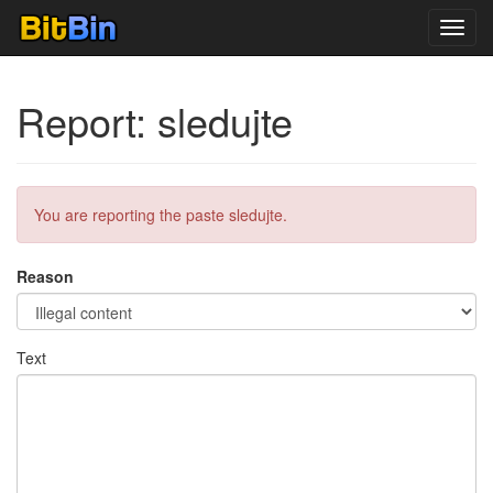
Toggl
navig
Report: sledujte
You are reporting the paste sledujte.
Reason
Text