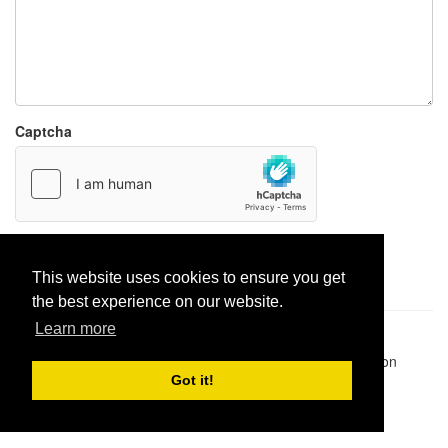
Captcha
Report paste
This website uses cookies to ensure you get
the best experience on our website.
Learn more
Pastes uploaded:
1,947,428
| Paste hits:
1,832,009,314
|
@BitBinSite on Twitter
|
Legacy earnings
| BitBin is based on
pastebin-django
|
Privacy policy
|
Terms of service
Got it!