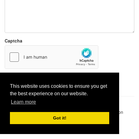
Captcha
Report paste
This website uses cookies to ensure you get
the best experience on our website.
Learn more
Pastes uploaded:
1,947,428
| Paste hits:
1,832,242,247
|
@BitBinSite on Twitter
|
Legacy earnings
| BitBin is based on
pastebin-django
|
Privacy policy
|
Terms of service
Got it!