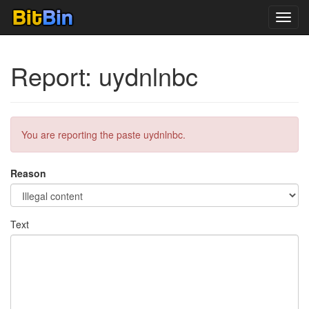
Toggl
navig
Report: uydnlnbc
You are reporting the paste uydnlnbc.
Reason
Text