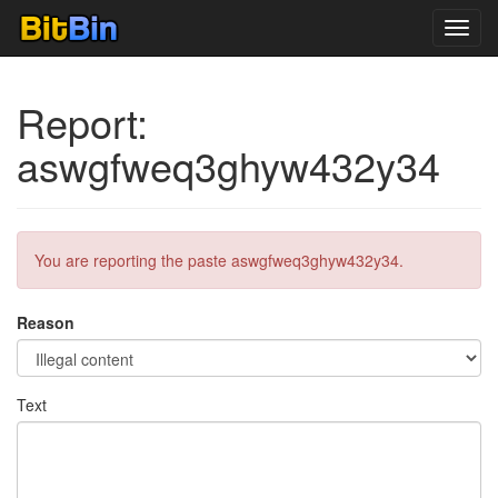
Toggl
navig
Report:
aswgfweq3ghyw432y34
You are reporting the paste aswgfweq3ghyw432y34.
Reason
Text