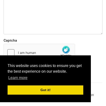
Captcha
This website uses cookies to ensure you get
Report paste
the best experience on our website.
Learn more
Pastes uploaded:
1,947,428
| Paste hits:
1,832,005,712
|
Got it!
@BitBinSite on Twitter
|
Legacy earnings
| BitBin is based on
pastebin-django
|
Privacy policy
|
Terms of service