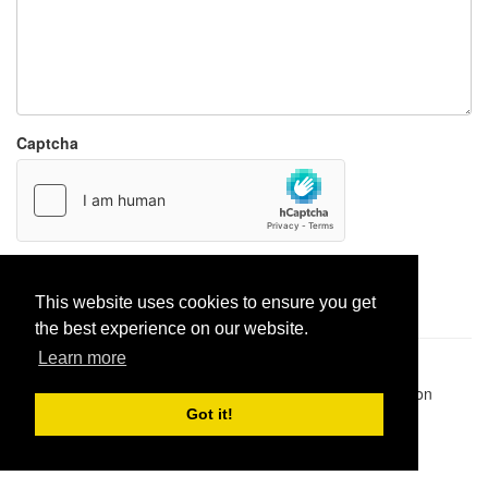
Captcha
Report paste
This website uses cookies to ensure you get
the best experience on our website.
Learn more
Pastes uploaded:
1,947,428
| Paste hits:
1,832,052,151
|
@BitBinSite on Twitter
|
Legacy earnings
| BitBin is based on
pastebin-django
|
Privacy policy
|
Terms of service
Got it!