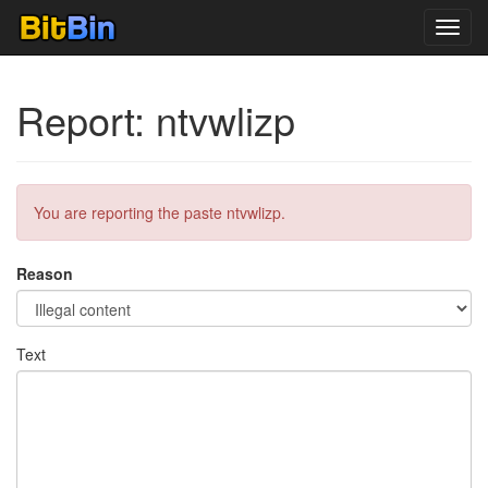
Toggl
navig
Report: ntvwlizp
You are reporting the paste ntvwlizp.
Reason
Text