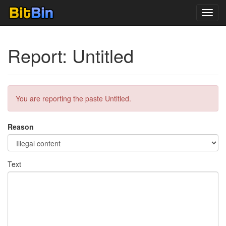
Toggl
navig
Report: Untitled
You are reporting the paste Untitled.
Reason
Text