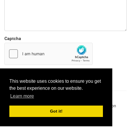
Captcha
Report paste
This website uses cookies to ensure you get
the best experience on our website.
Learn more
Pastes uploaded:
1,947,428
| Paste hits:
1,831,963,563
|
@BitBinSite on Twitter
|
Legacy earnings
| BitBin is based on
pastebin-django
|
Privacy policy
|
Terms of service
Got it!