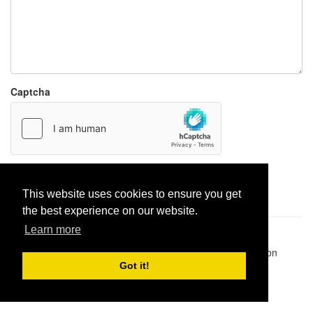
Captcha
Report paste
This website uses cookies to ensure you get
the best experience on our website.
Learn more
Pastes uploaded:
1,947,428
| Paste hits:
1,831,975,775
|
@BitBinSite on Twitter
|
Legacy earnings
| BitBin is based on
pastebin-django
|
Privacy policy
|
Terms of service
Got it!