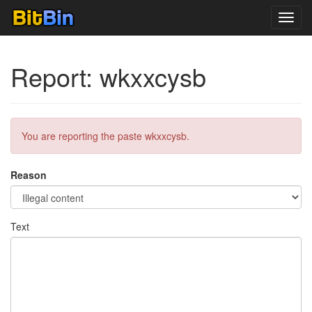
Toggl
navig
Report: wkxxcysb
You are reporting the paste wkxxcysb.
Reason
Text