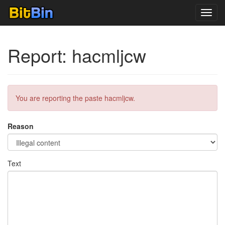
Toggl
navig
Report: hacmljcw
You are reporting the paste hacmljcw.
Reason
Text