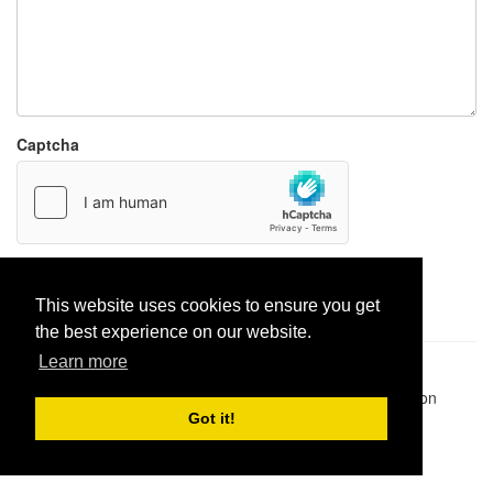
Captcha
Report paste
This website uses cookies to ensure you get
the best experience on our website.
Learn more
Pastes uploaded:
1,947,428
| Paste hits:
1,832,066,576
|
@BitBinSite on Twitter
|
Legacy earnings
| BitBin is based on
pastebin-django
|
Privacy policy
|
Terms of service
Got it!