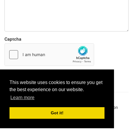
Captcha
Report paste
This website uses cookies to ensure you get
the best experience on our website.
Learn more
Pastes uploaded:
1,947,428
| Paste hits:
1,832,168,630
|
@BitBinSite on Twitter
|
Legacy earnings
| BitBin is based on
pastebin-django
|
Privacy policy
|
Terms of service
Got it!