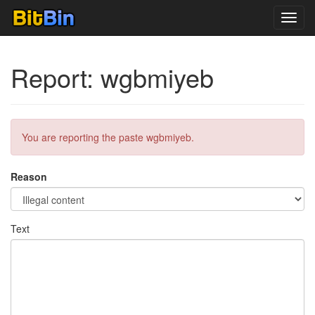
Toggl
navig
Report: wgbmiyeb
You are reporting the paste wgbmiyeb.
Reason
Text