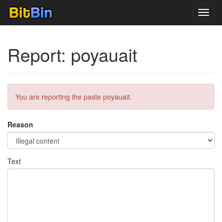
Toggl
navig
Report: poyauait
You are reporting the paste poyauait.
Reason
Text