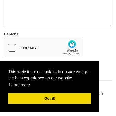
Captcha
Report paste
This website uses cookies to ensure you get
the best experience on our website.
Learn more
Pastes uploaded:
1,947,428
| Paste hits:
1,831,975,027
|
@BitBinSite on Twitter
|
Legacy earnings
| BitBin is based on
pastebin-django
|
Privacy policy
|
Terms of service
Got it!