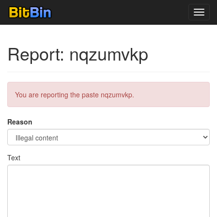
Toggl
navig
Report: nqzumvkp
You are reporting the paste nqzumvkp.
Reason
Text