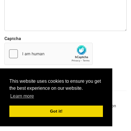
Captcha
Report paste
This website uses cookies to ensure you get
the best experience on our website.
Learn more
Pastes uploaded:
1,947,428
| Paste hits:
1,831,961,751
|
@BitBinSite on Twitter
|
Legacy earnings
| BitBin is based on
pastebin-django
|
Privacy policy
|
Terms of service
Got it!