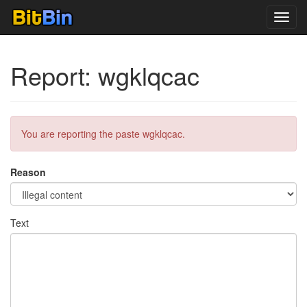
Toggl
navig
Report: wgklqcac
You are reporting the paste wgklqcac.
Reason
Text