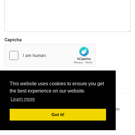
Captcha
Report paste
This website uses cookies to ensure you get
the best experience on our website.
Learn more
Pastes uploaded:
1,947,428
| Paste hits:
1,832,007,659
|
@BitBinSite on Twitter
|
Legacy earnings
| BitBin is based on
pastebin-django
|
Privacy policy
|
Terms of service
Got it!