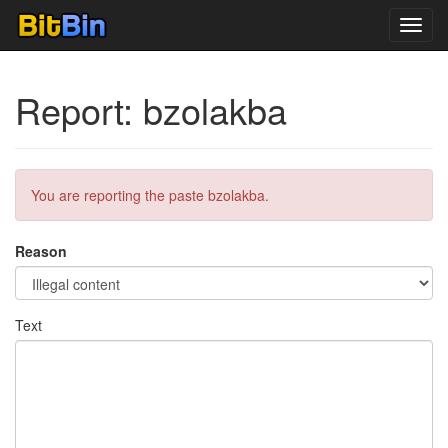
Toggl
navig
Report: bzolakba
You are reporting the paste bzolakba.
Reason
Text