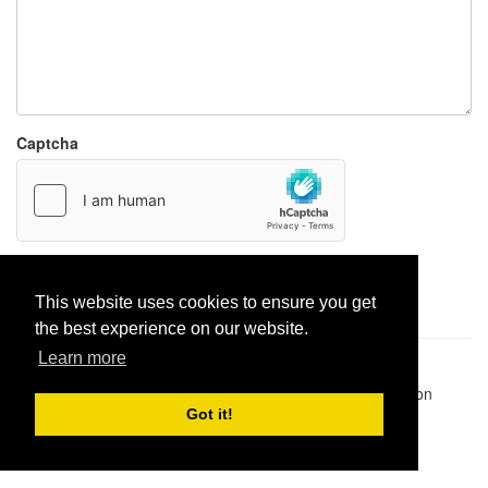
Captcha
Report paste
This website uses cookies to ensure you get
the best experience on our website.
Learn more
Pastes uploaded:
1,947,428
| Paste hits:
1,832,116,367
|
@BitBinSite on Twitter
|
Legacy earnings
| BitBin is based on
pastebin-django
|
Privacy policy
|
Terms of service
Got it!