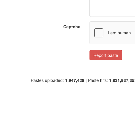
Captcha
Report paste
Pastes uploaded:
1,947,428
| Paste hits:
1,831,937,35