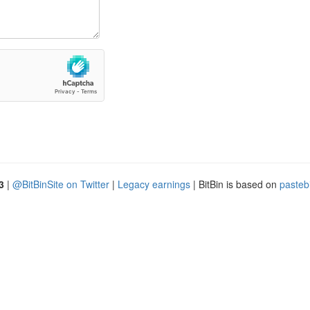
3
|
@BitBinSite on Twitter
|
Legacy earnings
| BitBin is based on
pasteb