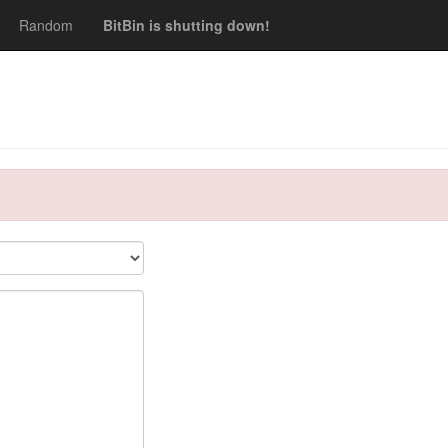
Random
BitBin is shutting down!