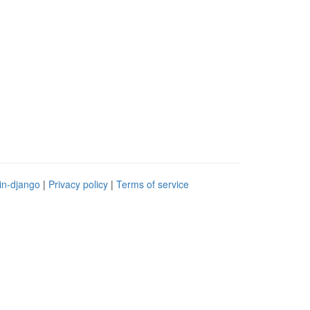
in-django
|
Privacy policy
|
Terms of service