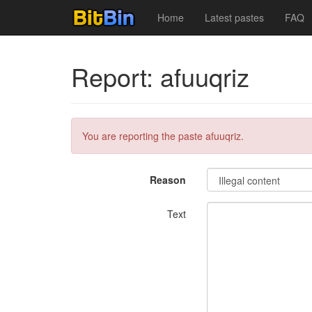
Home
Latest pastes
FAQ
Report: afuuqriz
You are reporting the paste afuuqriz.
Reason
Text