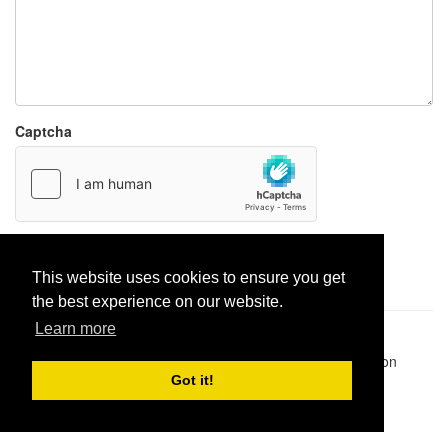
Captcha
Report paste
This website uses cookies to ensure you get
the best experience on our website.
Learn more
Pastes uploaded:
1,947,428
| Paste hits:
1,832,134,919
|
@BitBinSite on Twitter
|
Legacy earnings
| BitBin is based on
pastebin-django
|
Privacy policy
|
Terms of service
Got it!