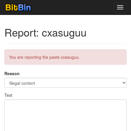
Toggl
navig
Report: cxasuguu
You are reporting the paste cxasuguu.
Reason
Text