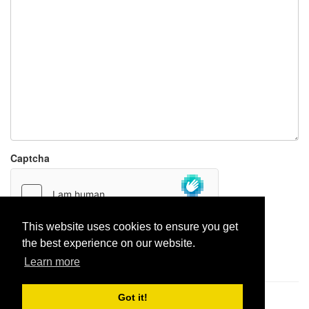
Captcha
This website uses cookies to ensure you get
the best experience on our website.
Report paste
Learn more
Got it!
Pastes uploaded:
1,947,428
| Paste hits:
1,832,324,954
|