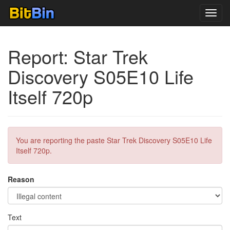
Toggl
navig
Report: Star Trek
Discovery S05E10 Life
Itself 720p
You are reporting the paste Star Trek Discovery S05E10 Life
Itself 720p.
Reason
Text