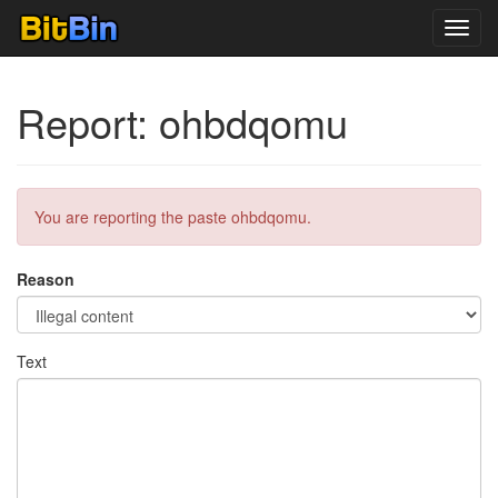
Toggl
navig
Report: ohbdqomu
You are reporting the paste ohbdqomu.
Reason
Text