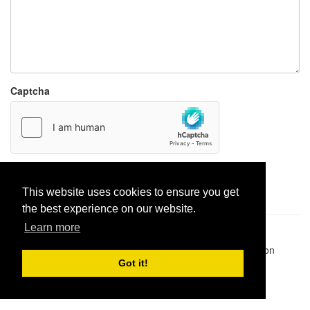
Captcha
Report paste
This website uses cookies to ensure you get
the best experience on our website.
Learn more
Pastes uploaded:
1,947,428
| Paste hits:
1,832,224,398
|
@BitBinSite on Twitter
|
Legacy earnings
| BitBin is based on
pastebin-django
|
Privacy policy
|
Terms of service
Got it!