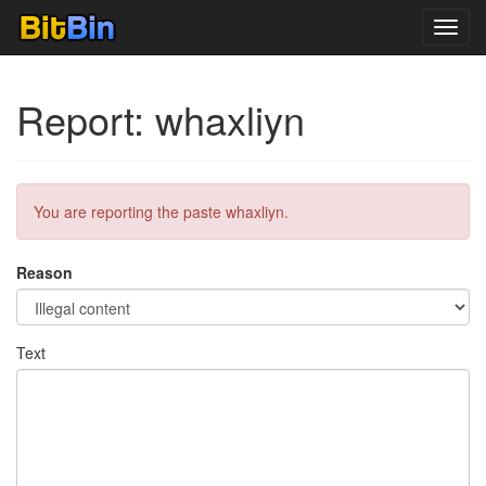
Toggl
navig
Report: whaxliyn
You are reporting the paste whaxliyn.
Reason
Text