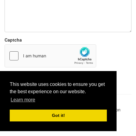
Captcha
Report paste
This website uses cookies to ensure you get
the best experience on our website.
Learn more
Pastes uploaded:
1,947,428
| Paste hits:
1,832,491,886
|
@BitBinSite on Twitter
|
Legacy earnings
| BitBin is based on
pastebin-django
|
Privacy policy
|
Terms of service
Got it!