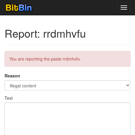
Toggl
navig
Report: rrdmhvfu
You are reporting the paste rrdmhvfu.
Reason
Text