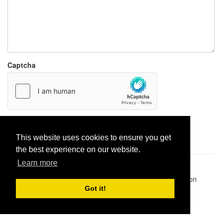
Captcha
Report paste
This website uses cookies to ensure you get
the best experience on our website.
Learn more
Pastes uploaded:
1,947,428
| Paste hits:
1,832,501,181
|
@BitBinSite on Twitter
|
Legacy earnings
| BitBin is based on
pastebin-django
|
Privacy policy
|
Terms of service
Got it!