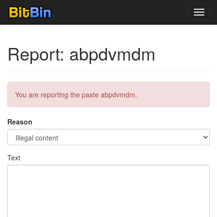
Toggl
navig
Report: abpdvmdm
You are reporting the paste abpdvmdm.
Reason
Text