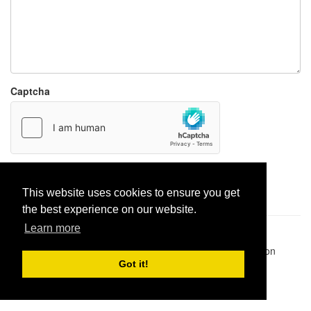
Captcha
Report paste
This website uses cookies to ensure you get
the best experience on our website.
Learn more
Pastes uploaded:
1,947,428
| Paste hits:
1,832,477,892
|
@BitBinSite on Twitter
|
Legacy earnings
| BitBin is based on
pastebin-django
|
Privacy policy
|
Terms of service
Got it!