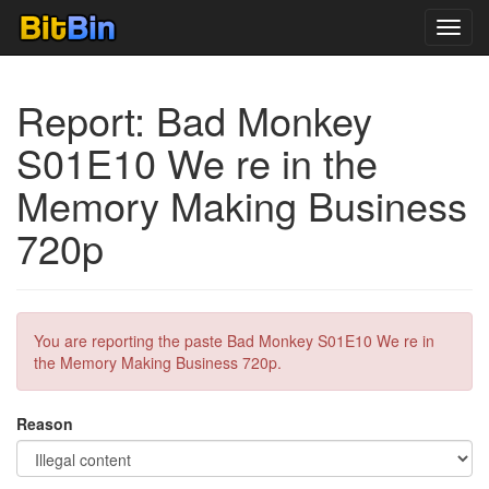
Toggl
navig
Report: Bad Monkey
S01E10 We re in the
Memory Making Business
720p
You are reporting the paste Bad Monkey S01E10 We re in
the Memory Making Business 720p.
Reason