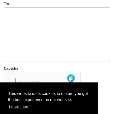
Text
Captcha
This website uses cookies to ensure you get
the best experience on our website.
Report paste
Learn more