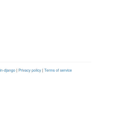
in-django
|
Privacy policy
|
Terms of service