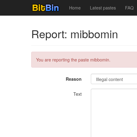
Home
Latest pastes
FAQ
Report: mibbomin
You are reporting the paste mibbomin.
Reason
Text