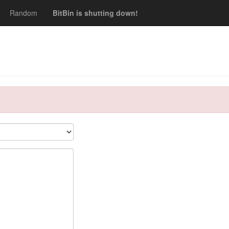
Random
BitBin is shutting down!