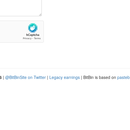
6
|
@BitBinSite on Twitter
|
Legacy earnings
| BitBin is based on
pasteb