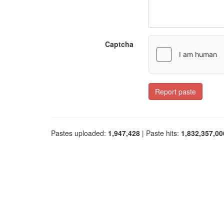
Captcha
Report paste
Pastes uploaded:
1,947,428
| Paste hits:
1,832,357,00