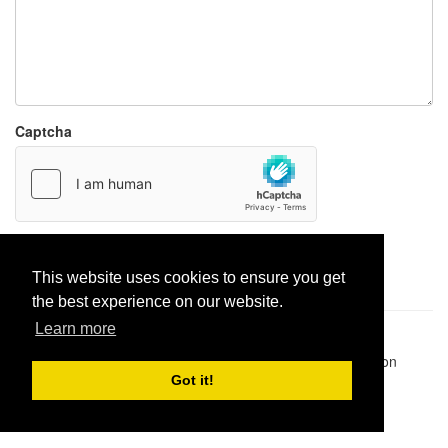
Captcha
Report paste
This website uses cookies to ensure you get
the best experience on our website.
Learn more
Pastes uploaded:
1,947,428
| Paste hits:
1,831,950,339
|
@BitBinSite on Twitter
|
Legacy earnings
| BitBin is based on
pastebin-django
|
Privacy policy
|
Terms of service
Got it!