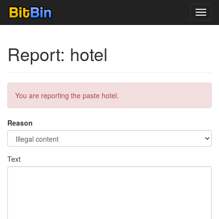
Toggl
navig
Report: hotel
You are reporting the paste hotel.
Reason
Text