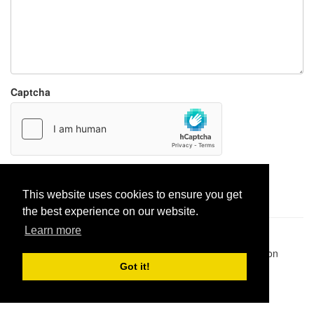
Captcha
Report paste
This website uses cookies to ensure you get
the best experience on our website.
Learn more
Pastes uploaded:
1,947,428
| Paste hits:
1,831,970,747
|
@BitBinSite on Twitter
|
Legacy earnings
| BitBin is based on
pastebin-django
|
Privacy policy
|
Terms of service
Got it!