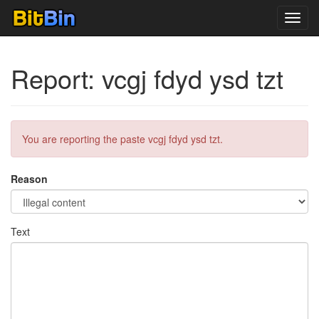
Toggl
navig
Report: vcgj fdyd ysd tzt
You are reporting the paste vcgj fdyd ysd tzt.
Reason
Text