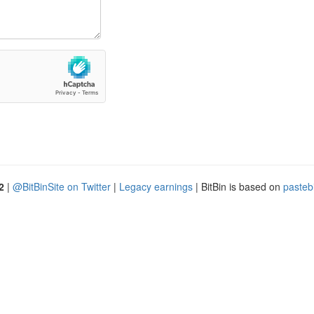
2
|
@BitBinSite on Twitter
|
Legacy earnings
| BitBin is based on
pasteb