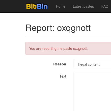
Home
Latest pastes
FAQ
Report: oxqgnott
You are reporting the paste oxqgnott.
Reason
Text