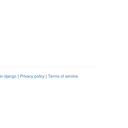
in-django
|
Privacy policy
|
Terms of service