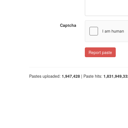
Captcha
Report paste
Pastes uploaded:
1,947,428
| Paste hits:
1,831,949,33