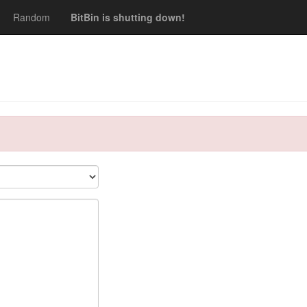
Random
BitBin is shutting down!