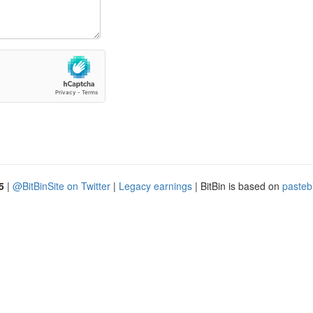
5
|
@BitBinSite on Twitter
|
Legacy earnings
| BitBin is based on
pasteb