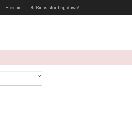
Random
BitBin is shutting down!