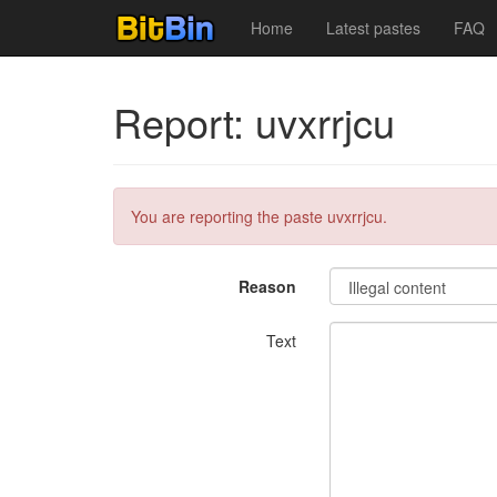
Home
Latest pastes
FAQ
Report: uvxrrjcu
You are reporting the paste uvxrrjcu.
Reason
Text