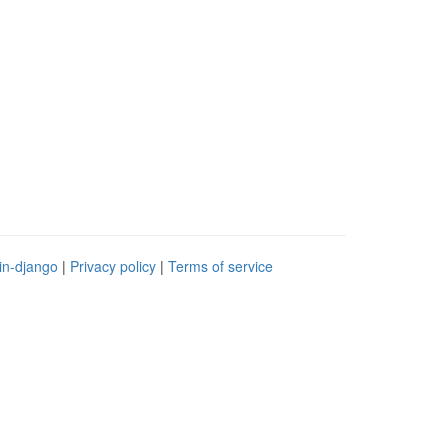
in-django
|
Privacy policy
|
Terms of service