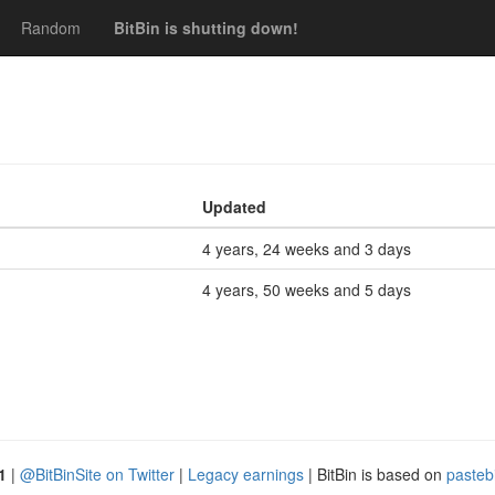
Random
BitBin is shutting down!
Updated
4 years, 24 weeks and 3 days
4 years, 50 weeks and 5 days
1
|
@BitBinSite on Twitter
|
Legacy earnings
| BitBin is based on
pasteb