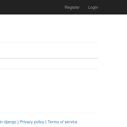
Register
Login
in-django
|
Privacy policy
|
Terms of service