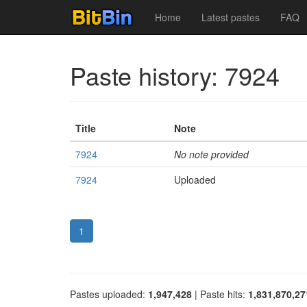
Home
Latest pastes
FAQ
Paste history: 7924
Title
Note
7924
No note provided
7924
Uploaded
1
Pastes uploaded:
1,947,428
| Paste hits:
1,831,870,27