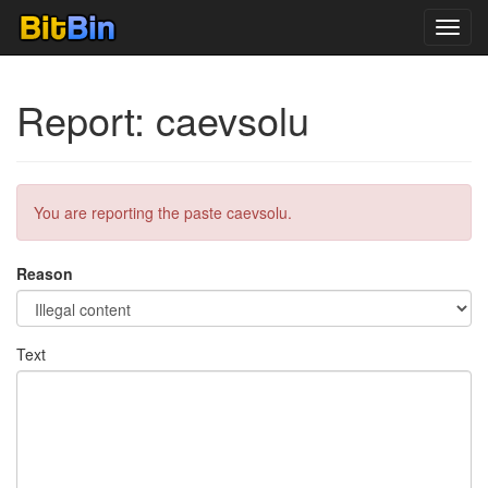
Toggl
navig
Report: caevsolu
You are reporting the paste caevsolu.
Reason
Text