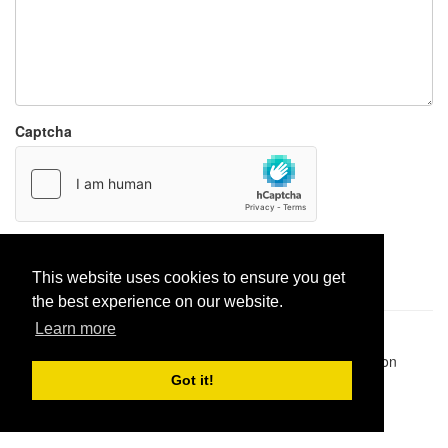
Captcha
Report paste
This website uses cookies to ensure you get
the best experience on our website.
Learn more
Pastes uploaded:
1,947,428
| Paste hits:
1,832,008,516
|
@BitBinSite on Twitter
|
Legacy earnings
| BitBin is based on
pastebin-django
|
Privacy policy
|
Terms of service
Got it!