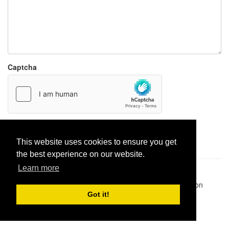
Captcha
Report paste
This website uses cookies to ensure you get
the best experience on our website.
Learn more
Pastes uploaded:
1,947,428
| Paste hits:
1,831,988,842
|
@BitBinSite on Twitter
|
Legacy earnings
| BitBin is based on
pastebin-django
|
Privacy policy
|
Terms of service
Got it!