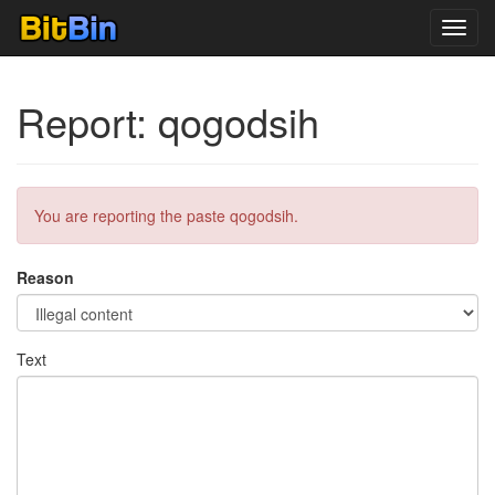
Toggl
navig
Report: qogodsih
You are reporting the paste qogodsih.
Reason
Text