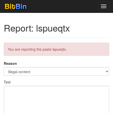
Toggl
navig
Report: lspueqtx
You are reporting the paste lspueqtx.
Reason
Text