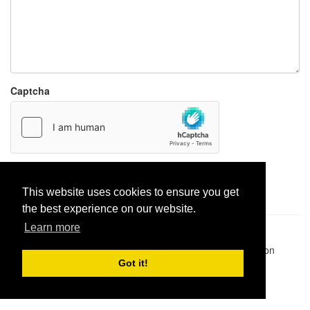
Captcha
Report paste
This website uses cookies to ensure you get
the best experience on our website.
Learn more
Pastes uploaded:
1,947,428
| Paste hits:
1,832,153,577
|
@BitBinSite on Twitter
|
Legacy earnings
| BitBin is based on
pastebin-django
|
Privacy policy
|
Terms of service
Got it!