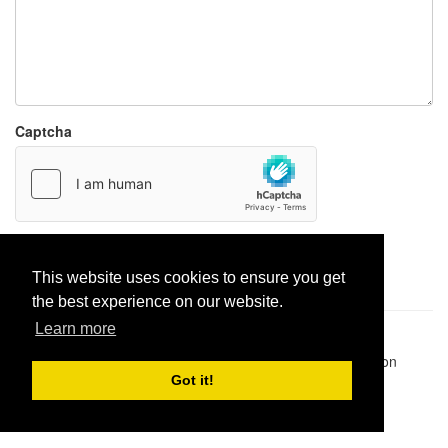
Captcha
Report paste
This website uses cookies to ensure you get
the best experience on our website.
Learn more
Pastes uploaded:
1,947,428
| Paste hits:
1,832,246,599
|
@BitBinSite on Twitter
|
Legacy earnings
| BitBin is based on
pastebin-django
|
Privacy policy
|
Terms of service
Got it!