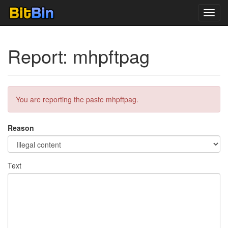
Toggl
navig
Report: mhpftpag
You are reporting the paste mhpftpag.
Reason
Text